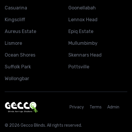
Casuarina
Goonellabah
Kingscliff
Lennox Head
Aureus Estate
Epiq Estate
Lismore
Mullumbimby
Ocean Shores
Skennars Head
Suffolk Park
Pottsville
Wollongbar
Privacy
Terms
Admin
© 2026 Gecco Blinds. All rights reserved.