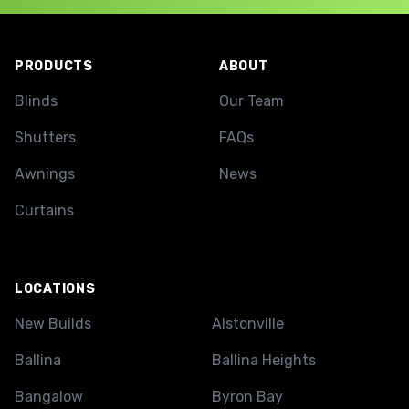
Footer
PRODUCTS
ABOUT
Blinds
Our Team
Shutters
FAQs
Awnings
News
Curtains
LOCATIONS
New Builds
Alstonville
Ballina
Ballina Heights
Bangalow
Byron Bay