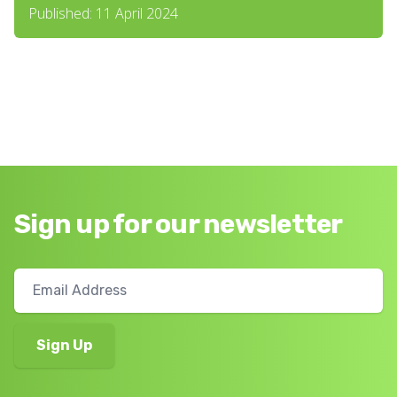
Published: 11 April 2024
Sign up for our newsletter