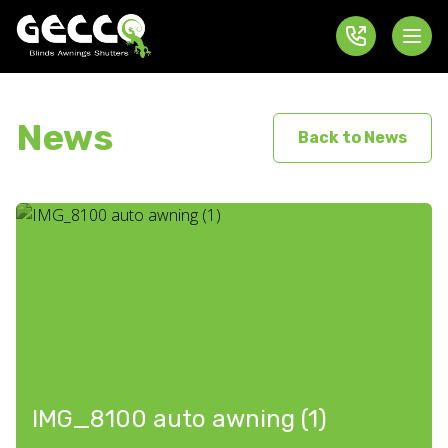
News
Back to News
IMG_8100 auto awning (1)