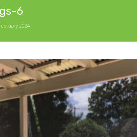
gs-6
 February 2024