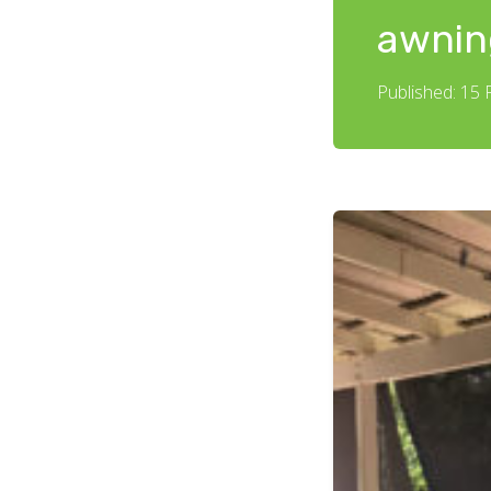
awnin
Published: 15