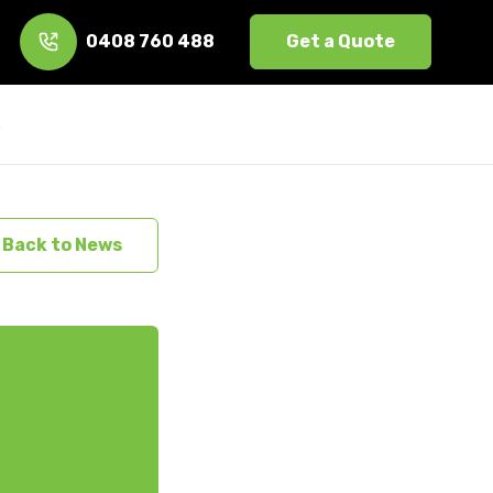
0408 760 488
Get a Quote
s
Back to News