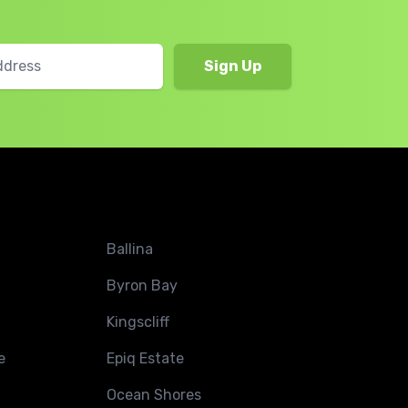
Ballina
Byron Bay
Kingscliff
e
Epiq Estate
Ocean Shores