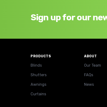
Sign up for our ne
Footer
PRODUCTS
ABOUT
Blinds
Our Team
Shutters
FAQs
Awnings
News
Curtains