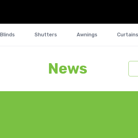
Blinds
Shutters
Awnings
Curtain
News