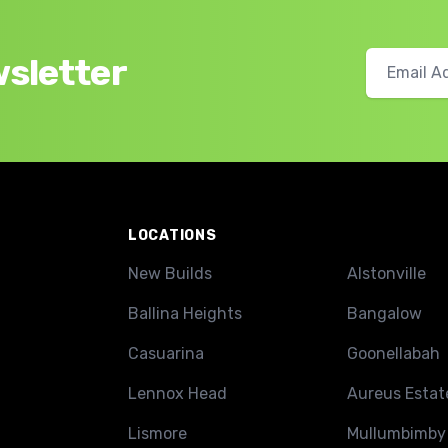
wsletter
LOCATIONS
New Builds
Alstonville
Ballina Heights
Bangalow
Casuarina
Goonellabah
Lennox Head
Aureus Estat
Lismore
Mullumbimby