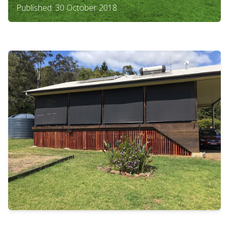
Published: 30 October 2018