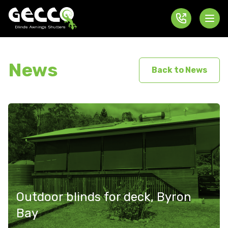
News
Back to News
Outdoor blinds for deck, Byron
Bay