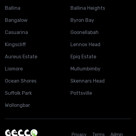
Ballina
Ballina Heights
Bangalow
Byron Bay
Casuarina
Goonellabah
Kingscliff
Lennox Head
Aureus Estate
Epiq Estate
Lismore
Mullumbimby
Ocean Shores
Skennars Head
Suffolk Park
Pottsville
Wollongbar
Privacy
Terms
Admin