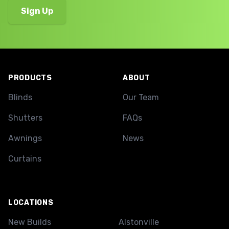
Footer
PRODUCTS
ABOUT
Blinds
Our Team
Shutters
FAQs
Awnings
News
Curtains
LOCATIONS
New Builds
Alstonville