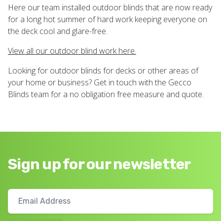
Here our team installed outdoor blinds that are now ready
for a long hot summer of hard work keeping everyone on
the deck cool and glare-free.
View all our outdoor blind work here.
Looking for outdoor blinds for decks or other areas of
your home or business? Get in touch with the Gecco
Blinds team for a no obligation free measure and quote.
Sign up for our newsletter