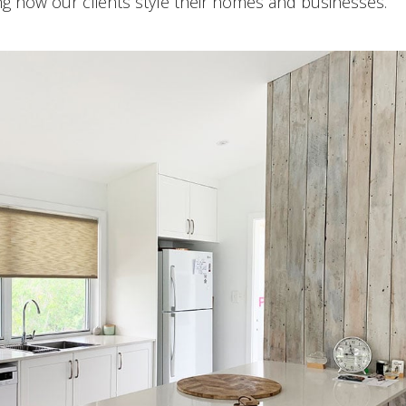
ng how our clients style their homes and businesses.