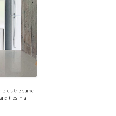
. Here’s the same
and tiles in a