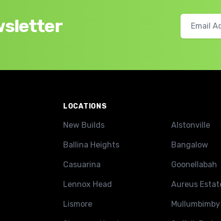
wsletter
LOCATIONS
New Builds
Alstonville
Ballina Heights
Bangalow
Casuarina
Goonellabah
Lennox Head
Aureus Estat
Lismore
Mullumbimby