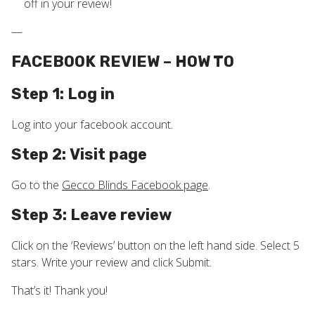
off in your review!
—
FACEBOOK REVIEW – HOW TO
Step 1: Log in
Log into your facebook account.
Step 2: Visit page
Go to the
Gecco Blinds Facebook page
.
Step 3: Leave review
Click on the ‘Reviews’ button on the left hand side. Select 5
stars. Write your review and click Submit.
That’s it! Thank you!