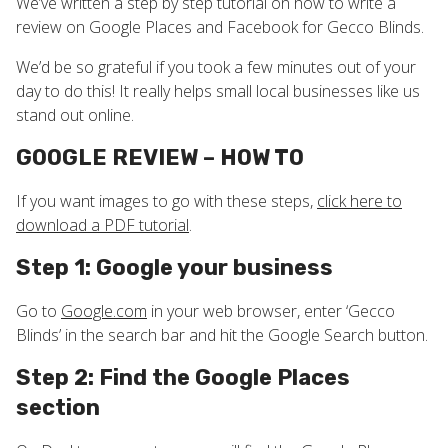
We’ve written a step by step tutorial on how to write a
review on Google Places and Facebook for Gecco Blinds.
We’d be so grateful if you took a few minutes out of your
day to do this! It really helps small local businesses like us
stand out online.
GOOGLE REVIEW – HOW TO
If you want images to go with these steps,
click here to
download a PDF tutorial
.
Step 1: Google your business
Go to
Google.com
in your web browser, enter ‘Gecco
Blinds’ in the search bar and hit the Google Search button.
Step 2: Find the Google Places
section