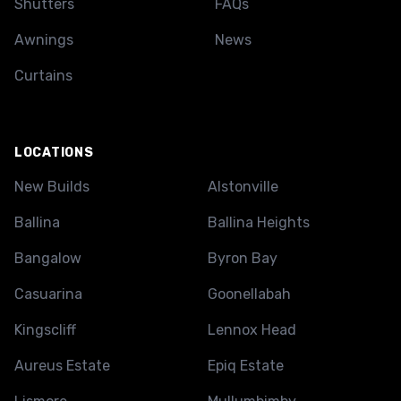
Shutters
FAQs
Awnings
News
Curtains
LOCATIONS
New Builds
Alstonville
Ballina
Ballina Heights
Bangalow
Byron Bay
Casuarina
Goonellabah
Kingscliff
Lennox Head
Aureus Estate
Epiq Estate