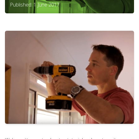
Published: 1 June 2017