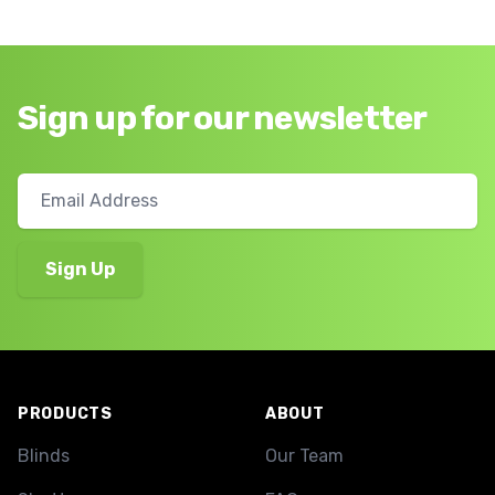
Sign up for our newsletter
Footer
PRODUCTS
ABOUT
Blinds
Our Team