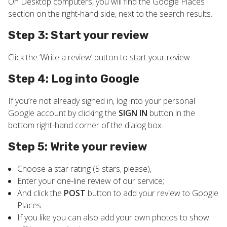
On Desktop computers, you will find the Google Places
section on the right-hand side, next to the search results.
Step 3: Start your review
Click the ‘Write a review’ button to start your review.
Step 4: Log into Google
If you’re not already signed in, log into your personal
Google account by clicking the
SIGN IN
button in the
bottom right-hand corner of the dialog box.
Step 5: Write your review
Choose a star rating (5 stars, please),
Enter your one-line review of our service;
And click the
POST
button to add your review to Google
Places.
If you like you can also add your own photos to show