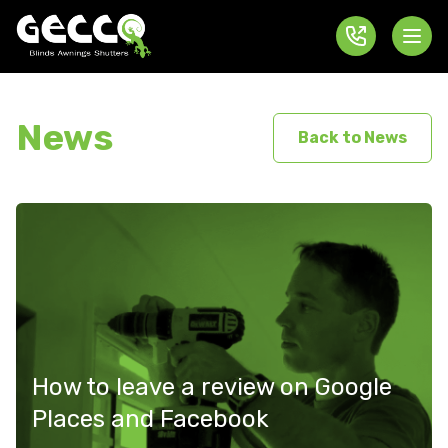
News
Back to News
How to leave a review on Google
Places and Facebook