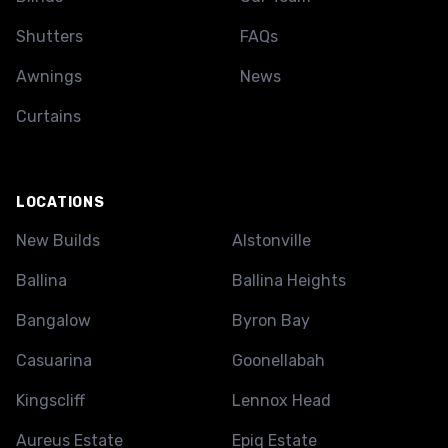
Shutters
FAQs
Awnings
News
Curtains
LOCATIONS
New Builds
Alstonville
Ballina
Ballina Heights
Bangalow
Byron Bay
Casuarina
Goonellabah
Kingscliff
Lennox Head
Aureus Estate
Epiq Estate