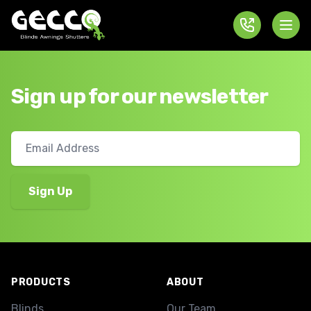
Sign up for our newsletter
Footer
PRODUCTS
ABOUT
Blinds
Our Team