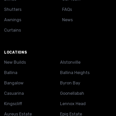
Shutters
FAQs
Awnings
News
Curtains
LOCATIONS
New Builds
Alstonville
Ballina
Ballina Heights
Bangalow
Byron Bay
Casuarina
Goonellabah
Kingscliff
Lennox Head
Aureus Estate
Epiq Estate