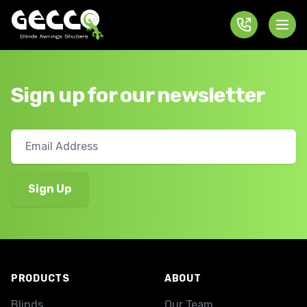
Sign up for our newsletter
Footer
PRODUCTS
ABOUT
Blinds
Our Team