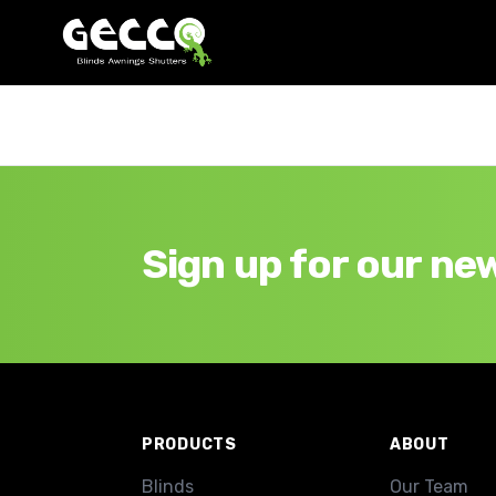
Sign up for our ne
Footer
PRODUCTS
ABOUT
Blinds
Our Team