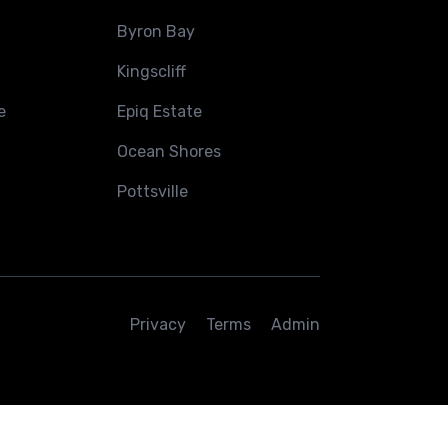
Byron Bay
Kingscliff
e
Epiq Estate
Ocean Shores
Pottsville
Privacy
Terms
Admin