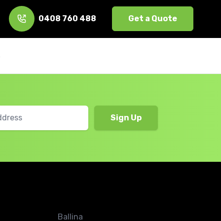
0408 760 488
Get a Quote
s
Ballina