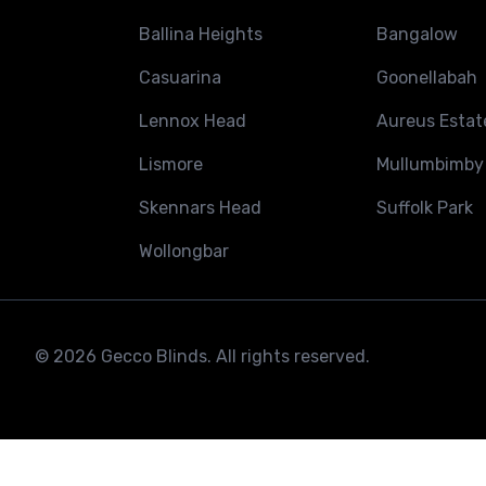
Ballina Heights
Bangalow
Casuarina
Goonellabah
Lennox Head
Aureus Estat
Lismore
Mullumbimby
Skennars Head
Suffolk Park
Wollongbar
© 2026 Gecco Blinds. All rights reserved.