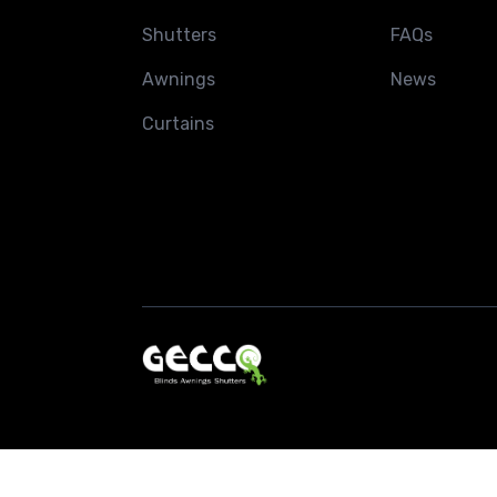
Shutters
FAQs
Awnings
News
Curtains