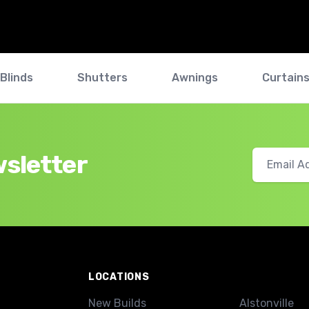
Blinds
Shutters
Awnings
Curtain
wsletter
LOCATIONS
New Builds
Alstonville