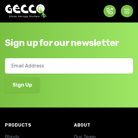
Sign up for our newsletter
Footer
PRODUCTS
ABOUT
Blinds
Our Team