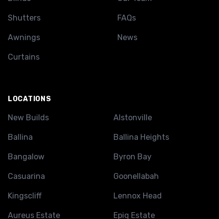
Shutters
FAQs
Awnings
News
Curtains
LOCATIONS
New Builds
Alstonville
Ballina
Ballina Heights
Bangalow
Byron Bay
Casuarina
Goonellabah
Kingscliff
Lennox Head
Aureus Estate
Epiq Estate