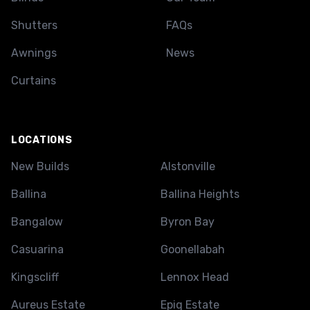
Shutters
FAQs
Awnings
News
Curtains
LOCATIONS
New Builds
Alstonville
Ballina
Ballina Heights
Bangalow
Byron Bay
Casuarina
Goonellabah
Kingscliff
Lennox Head
Aureus Estate
Epiq Estate