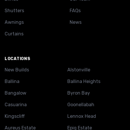
Shutters
FAQs
Awnings
News
Curtains
LOCATIONS
New Builds
Alstonville
Ballina
Ballina Heights
Bangalow
Byron Bay
Casuarina
Goonellabah
Kingscliff
Lennox Head
Aureus Estate
Epiq Estate