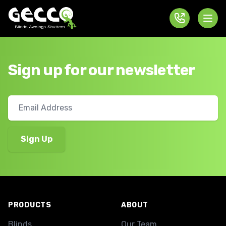
Sign up for our newsletter
Footer
PRODUCTS
ABOUT
Blinds
Our Team