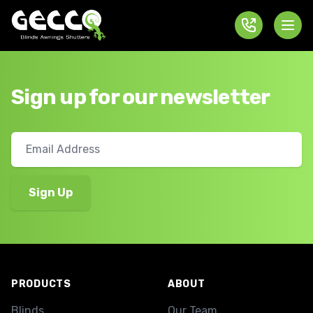
Sign up for our newsletter
Footer
PRODUCTS
ABOUT
Blinds
Our Team