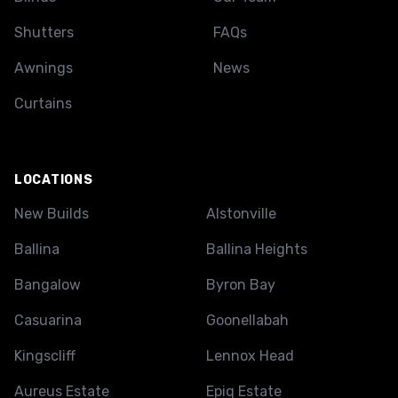
Shutters
FAQs
Awnings
News
Curtains
LOCATIONS
New Builds
Alstonville
Ballina
Ballina Heights
Bangalow
Byron Bay
Casuarina
Goonellabah
Kingscliff
Lennox Head
Aureus Estate
Epiq Estate