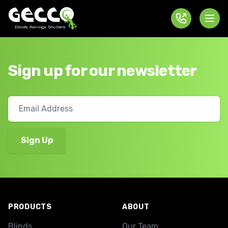
Sign up for our newsletter
Footer
PRODUCTS
ABOUT
Blinds
Our Team