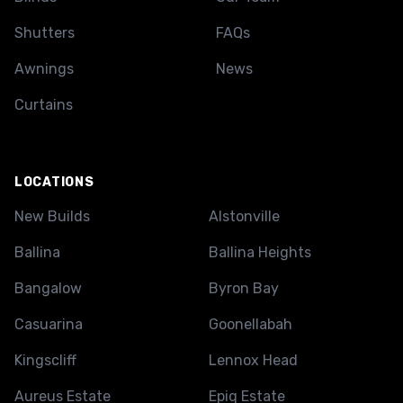
Shutters
FAQs
Awnings
News
Curtains
LOCATIONS
New Builds
Alstonville
Ballina
Ballina Heights
Bangalow
Byron Bay
Casuarina
Goonellabah
Kingscliff
Lennox Head
Aureus Estate
Epiq Estate