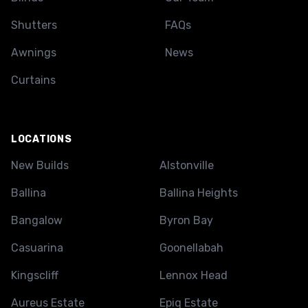
Shutters
FAQs
Awnings
News
Curtains
LOCATIONS
New Builds
Alstonville
Ballina
Ballina Heights
Bangalow
Byron Bay
Casuarina
Goonellabah
Kingscliff
Lennox Head
Aureus Estate
Epiq Estate