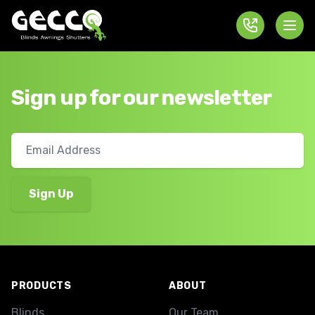
Sign up for our newsletter
Footer
PRODUCTS
ABOUT
Blinds
Our Team