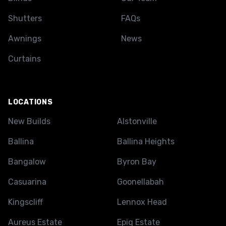
Shutters
FAQs
Awnings
News
Curtains
LOCATIONS
New Builds
Alstonville
Ballina
Ballina Heights
Bangalow
Byron Bay
Casuarina
Goonellabah
Kingscliff
Lennox Head
Aureus Estate
Epiq Estate