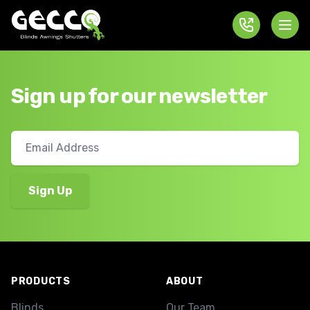
Sign up for our newsletter
Footer
PRODUCTS
ABOUT
Blinds
Our Team