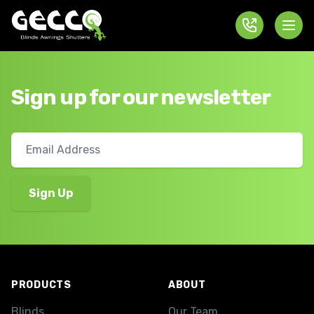
Sign up for our newsletter
Footer
PRODUCTS
ABOUT
Blinds
Our Team