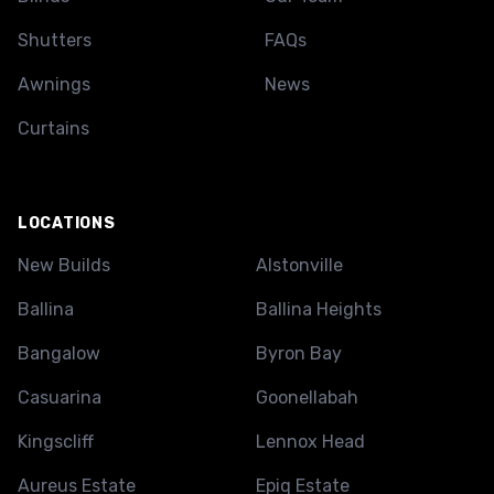
Shutters
FAQs
Awnings
News
Curtains
LOCATIONS
New Builds
Alstonville
Ballina
Ballina Heights
Bangalow
Byron Bay
Casuarina
Goonellabah
Kingscliff
Lennox Head
Aureus Estate
Epiq Estate