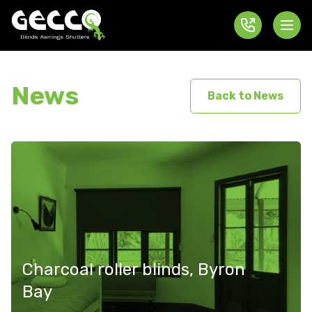
News
Back to News
Charcoal roller blinds, Byron
Bay