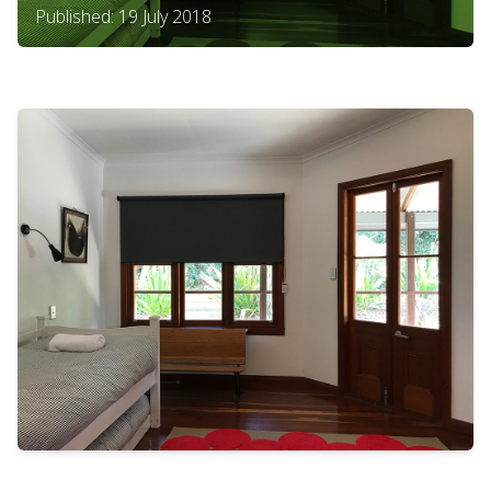
Published: 19 July 2018