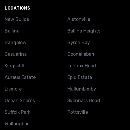
LOCATIONS
New Builds
Alstonville
Ballina
Ballina Heights
Bangalow
Byron Bay
Casuarina
Goonellabah
Kingscliff
Lennox Head
Aureus Estate
Epiq Estate
Lismore
Mullumbimby
Ocean Shores
Skennars Head
Suffolk Park
Pottsville
Wollongbar