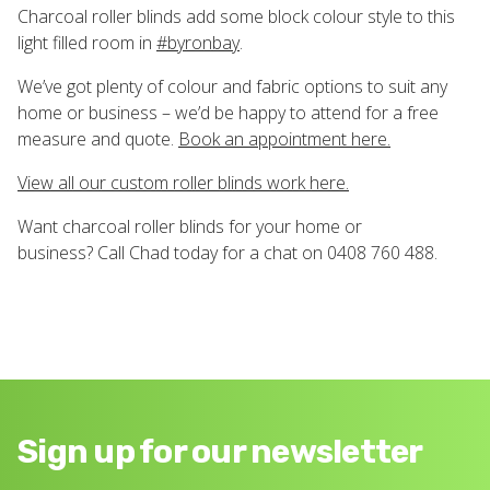
Charcoal roller blinds add some block colour style to this
light filled room in
#
byronbay
.
We’ve got plenty of colour and fabric options to suit any
home or business – we’d be happy to attend for a free
measure and quote.
Book an appointment here.
View all our custom roller blinds work here.
Want charcoal roller blinds for your home or
business? Call Chad today for a chat on 0408 760 488.
Sign up for our newsletter