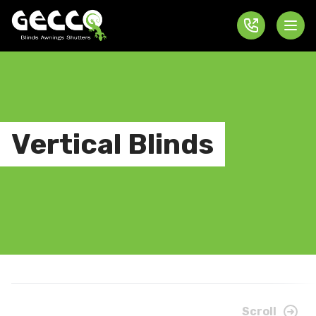
Vertical Blinds
Scroll