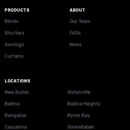
PRODUCTS
ABOUT
Blinds
Our Team
Shutters
FAQs
Awnings
News
Curtains
LOCATIONS
New Builds
Alstonville
Ballina
Ballina Heights
Bangalow
Byron Bay
Casuarina
Goonellabah