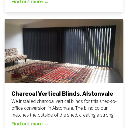
Find out more
→
time of day or night. View all our custom blinds work
here. Want white vertical blinds for […]
Charcoal Vertical Blinds, Alstonvale
We installed charcoal vertical blinds for this shed-to-
office conversion in Alstonvale. The blind colour
matches the outside of the shed, creating a strong
block-colour look. See picture below to see the
Find out more
→