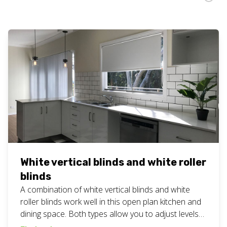
White vertical blinds and white roller
blinds
A combination of white vertical blinds and white
roller blinds work well in this open plan kitchen and
dining space. Both types allow you to adjust levels
of privacy and light to just the right amount for the