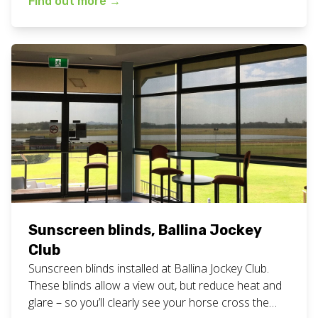
Find out more
→
the same person to measure, quote and install your
blinds? This means we never have any confusion
about what is happening with […]
Sunscreen blinds, Ballina Jockey
Club
Sunscreen blinds installed at Ballina Jockey Club.
These blinds allow a view out, but reduce heat and
glare – so you’ll clearly see your horse cross the