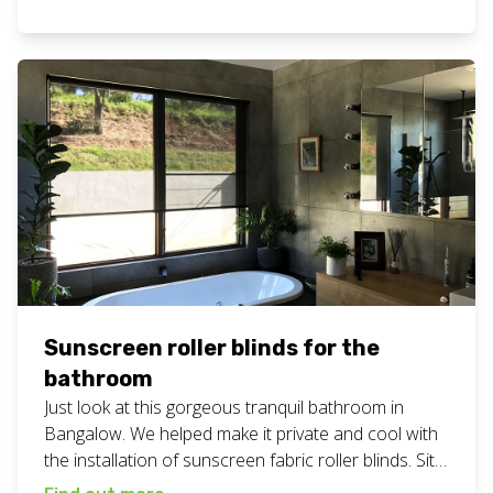
work here. Want these sunscreen blinds for your
business or home? Give Chad and the team a call
on 0408 760 488.
Sunscreen roller blinds for the
bathroom
Just look at this gorgeous tranquil bathroom in
Bangalow. We helped make it private and cool with
the installation of sunscreen fabric roller blinds. Sit
back and bliss out. Did you know we always send