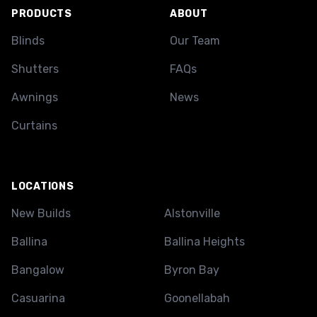
PRODUCTS
ABOUT
Blinds
Our Team
Shutters
FAQs
Awnings
News
Curtains
LOCATIONS
New Builds
Alstonville
Ballina
Ballina Heights
Bangalow
Byron Bay
Casuarina
Goonellabah