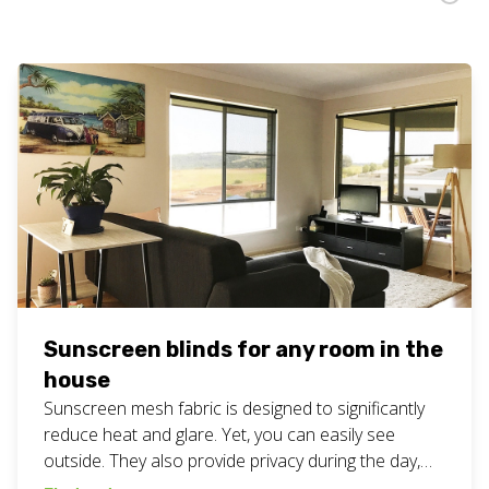
Sunscreen blinds for any room in the
house
Sunscreen mesh fabric is designed to significantly
reduce heat and glare. Yet, you can easily see
outside. They also provide privacy during the day,
but not as much at night if the lights are on. Good to