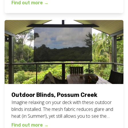
finish line! Did you know we always send the same
Find out more
→
person to measure, quote and install your blinds?
This means we never have any confusion about
what is happening […]
Outdoor Blinds, Possum Creek
Imagine relaxing on your deck with these outdoor
blinds installed. The mesh fabric reduces glare and
heat (in Summer!), yet still allows you to see the
gorgeous view. Our client at picturesque Possum
Find out more
→