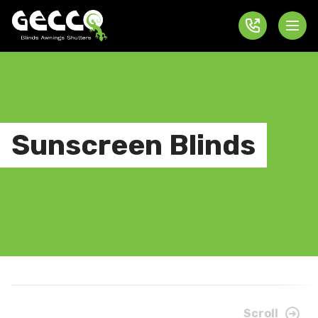
Sunscreen Blinds
Scroll