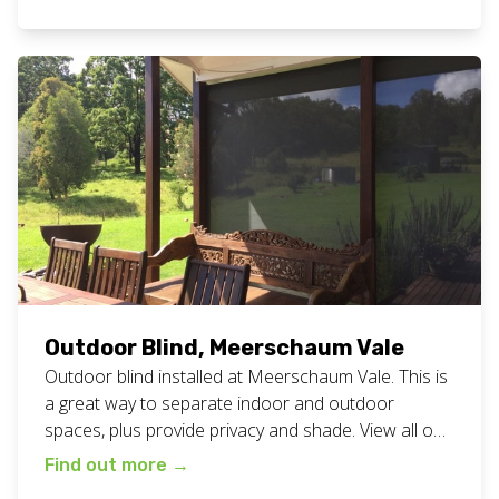
Creek loves them! View all our outdoor blinds work
here. Want these outdoor blinds? Get in touch
today for a chat with Chad.
Outdoor Blind, Meerschaum Vale
Outdoor blind installed at Meerschaum Vale. This is
a great way to separate indoor and outdoor
spaces, plus provide privacy and shade. View all our
outdoor blind work here. Want outdoor blinds for
Find out more
→
your home or business? Call Chad today for a chat