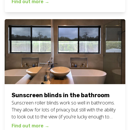
Find out more
→
know if your window faces your neighbours! View all
our sunscreen blinds work here. Want these
sunscreen blinds […]
Sunscreen blinds in the bathroom
Sunscreen roller blinds work so well in bathrooms.
They allow for lots of privacy but still with the ability
to look out to the view (if you’re lucky enough to
have one from your bathroom window!). Click here
Find out more
→