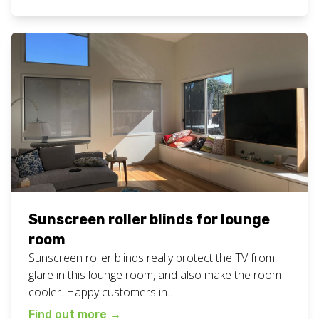
to view all our recent sunscreen blinds work on our
blog. Want these sunscreen blinds for your […]
Sunscreen roller blinds for lounge
room
Sunscreen roller blinds really protect the TV from
glare in this lounge room, and also make the room
cooler. Happy customers in
Casurina! #summeriscoming View all our blinds
Find out more
→