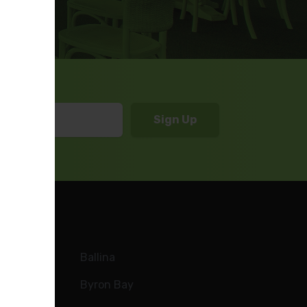
Ballina
Byron Bay