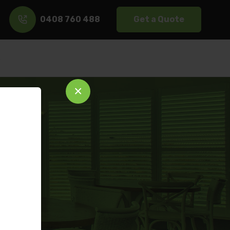
0408 760 488
Get a Quote
s
×