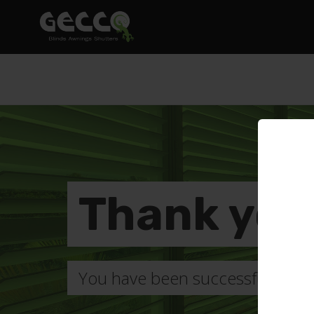
Thank you
You have been successfully subsc