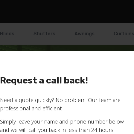
Blinds
Shutters
Awnings
Curtain
Request a call back!
!
Need a quote quickly? No problem! Our team are
professional and efficient.
ribed to our mailing list
Simply leave your name and phone number below
and we will call you back in less than 24 hours.