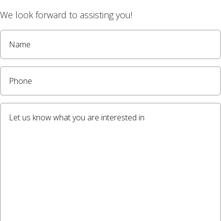
We look forward to assisting you!
wsletter
LOCATIONS
New Builds
Alstonville
Ballina Heights
Bangalow