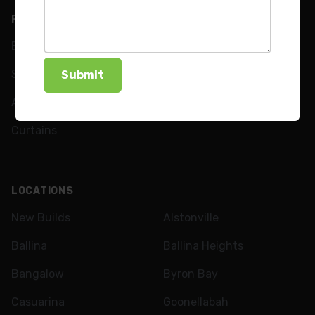
PRODUCTS
ABOUT
Blinds
Our Team
Shutters
FAQs
Awnings
News
Curtains
LOCATIONS
New Builds
Alstonville
Ballina
Ballina Heights
Bangalow
Byron Bay
Casuarina
Goonellabah