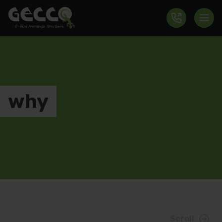
why
Scroll