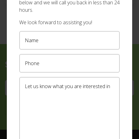
below and we will call you back in less than 24
measuring, quoting and installing your new […]
hours.
We look forward to assisting you!
Sign up for our newsletter
Footer