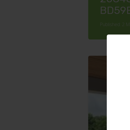
BD59
Published: 2 