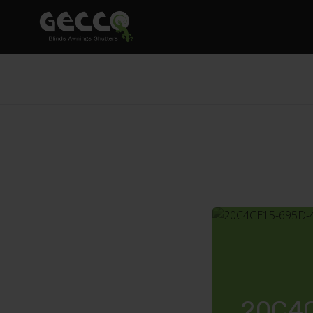
20C4C