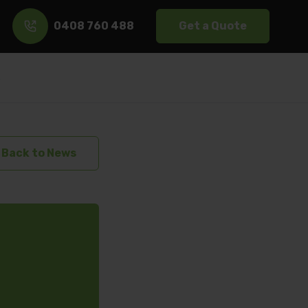
0408 760 488
Get a Quote
s
Back to News