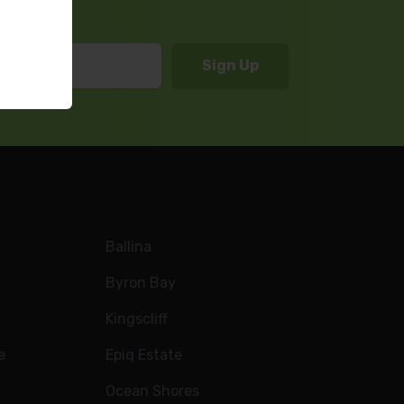
Ballina
Byron Bay
Kingscliff
e
Epiq Estate
Ocean Shores