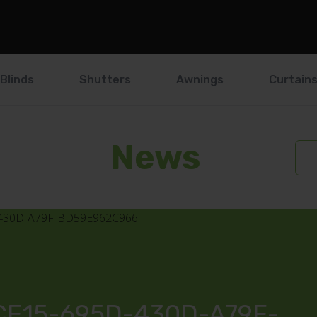
Blinds
Shutters
Awnings
Curtain
News
E15-695D-430D-A79F-