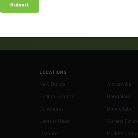
wsletter
LOCATIONS
New Builds
Alstonville
Ballina Heights
Bangalow
Casuarina
Goonellabah
Lennox Head
Aureus Estat
Lismore
Mullumbimby