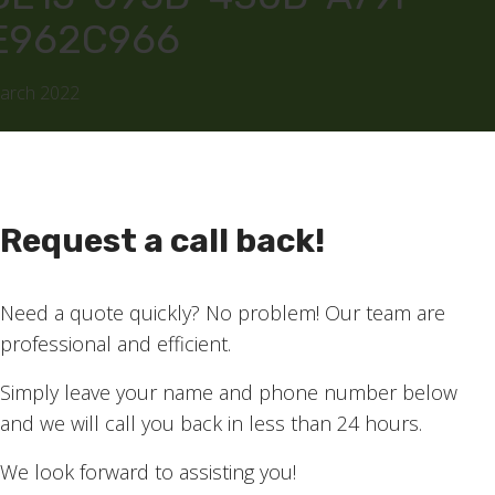
E962C966
March 2022
Request a call back!
Need a quote quickly? No problem! Our team are
professional and efficient.
Simply leave your name and phone number below
and we will call you back in less than 24 hours.
We look forward to assisting you!