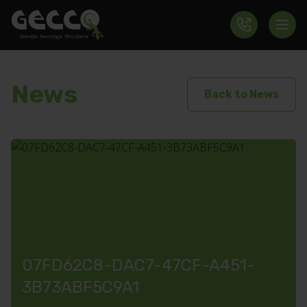
News
Back to News
07FD62C8-DAC7-47CF-A451-
3B73ABF5C9A1