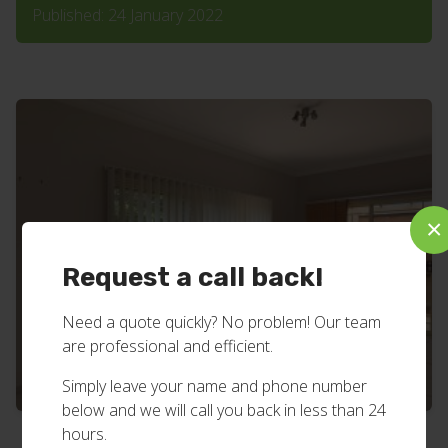
Published: 24 January 2022
×
Request a call back!
Need a quote quickly? No problem! Our team
are professional and efficient.
Simply leave your name and phone number
below and we will call you back in less than 24
hours.