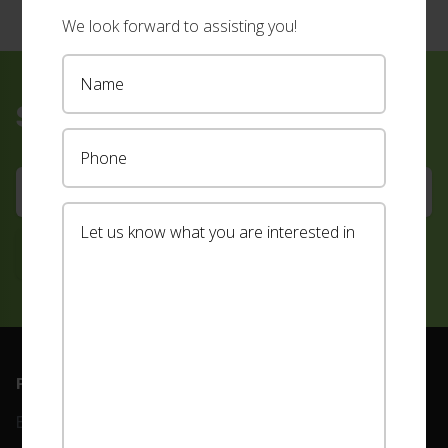
We look forward to assisting you!
Sign up for our newsletter
Footer
PRODUCTS
ABOUT
Blinds
Our Team