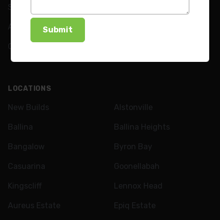
Shutters
FAQs
Awnings
News
Curtains
LOCATIONS
New Builds
Alstonville
Ballina
Ballina Heights
Bangalow
Byron Bay
Casuarina
Goonellabah
Kingscliff
Lennox Head
Aureus Estate
Epiq Estate