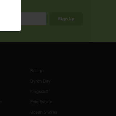
Ballina
Byron Bay
Kingscliff
e
Epiq Estate
Ocean Shores