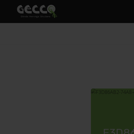
F3D86