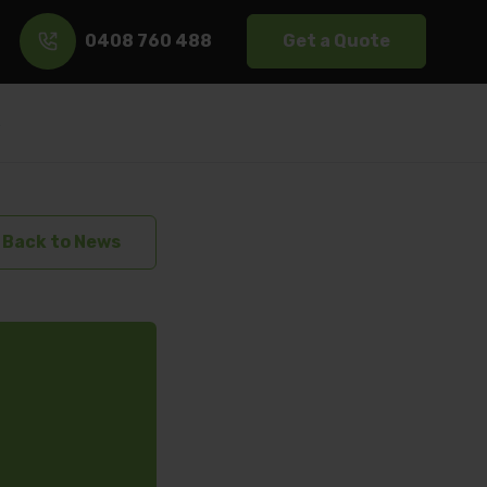
0408 760 488
Get a Quote
s
Back to News