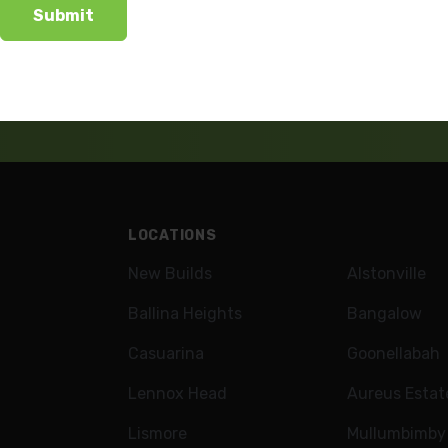
wsletter
LOCATIONS
New Builds
Alstonville
Ballina Heights
Bangalow
Casuarina
Goonellabah
Lennox Head
Aureus Estat
Lismore
Mullumbimby