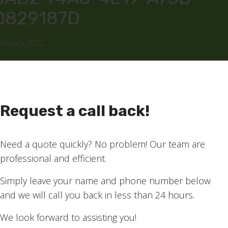
0829187D
January 2022
Request a call back!
Need a quote quickly? No problem! Our team are
professional and efficient.
Simply leave your name and phone number below
and we will call you back in less than 24 hours.
We look forward to assisting you!