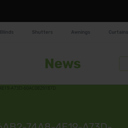
Blinds
Shutters
Awnings
Curtain
News
AB2-74A8-4E19-A73D-