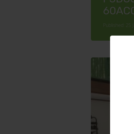
60AC
Published: 25 