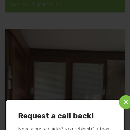
Published: 25 January 2022
×
Request a call back!
Need a quote quickly? No problem! Our team