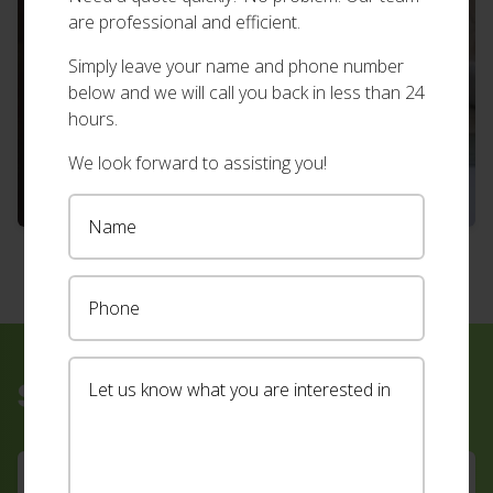
are professional and efficient.
Simply leave your name and phone number
below and we will call you back in less than 24
hours.
We look forward to assisting you!
Sign up for our newsletter