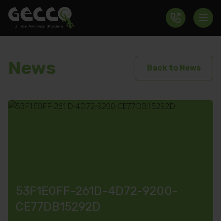
News
Back to News
53F1E0FF-261D-4D72-9200-
CE77DB15292D