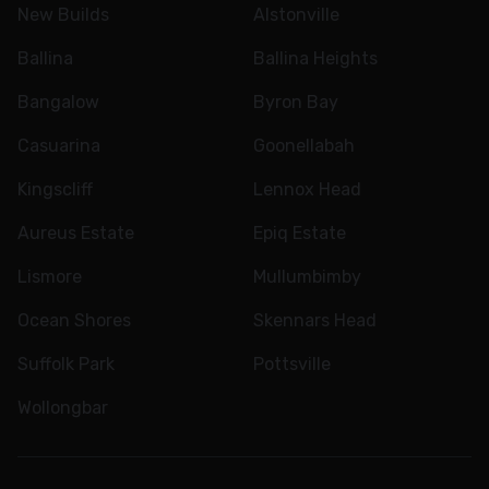
New Builds
Alstonville
Ballina
Ballina Heights
Bangalow
Byron Bay
Casuarina
Goonellabah
Kingscliff
Lennox Head
Aureus Estate
Epiq Estate
Lismore
Mullumbimby
Ocean Shores
Skennars Head
Suffolk Park
Pottsville
Wollongbar