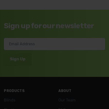
Sign up for our newsletter
Footer
PRODUCTS
ABOUT
Blinds
Our Team