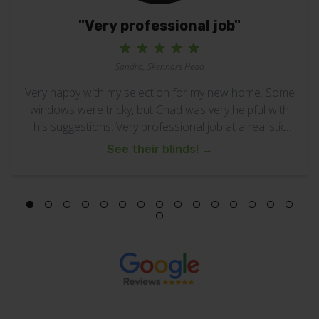
"Very professional job"
Sandra, Skennars Head
Very happy with my selection for my new home. Some
windows were tricky, but Chad was very helpful with
his suggestions. Very professional job at a realistic
cost.
See their blinds!
→