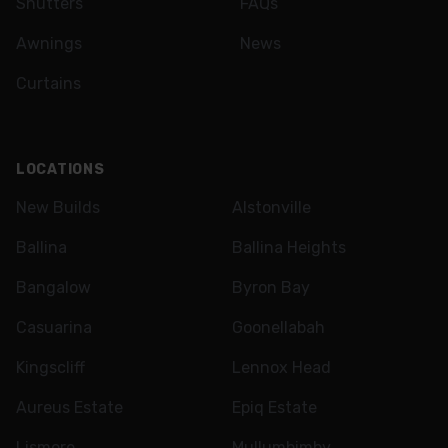
Shutters
FAQs
Awnings
News
Curtains
LOCATIONS
New Builds
Alstonville
Ballina
Ballina Heights
Bangalow
Byron Bay
Casuarina
Goonellabah
Kingscliff
Lennox Head
Aureus Estate
Epiq Estate
Lismore
Mullumbimby