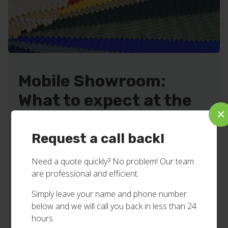
Mobile Showroom:
What to expect at the
×
appointment!
Request a call back!
We make the process relaxed and convenient by
bringing our mobile showroom to your home or
Need a quote quickly? No problem! Our team
business.
are professional and efficient.
We’ll offer you inspiring ideas and practical
Simply leave your name and phone number
solutions.
below and we will call you back in less than 24
Show you samples of fabric colours, textures and
hours.
styles to choose from.