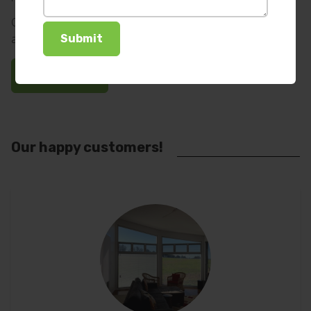
Options include; 240 volt mains plug, rechargeable battery
and solar motors.
Ask us how
Our happy customers!