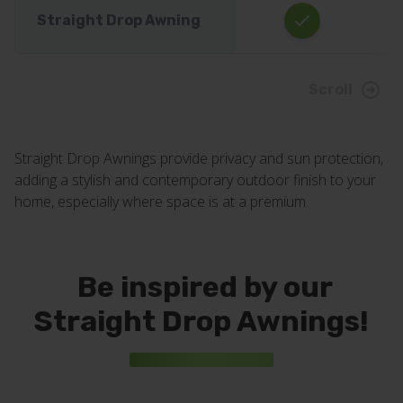
Straight Drop Awning
Scroll
Straight Drop Awnings provide privacy and sun protection,
adding a stylish and contemporary outdoor finish to your
home, especially where space is at a premium.
Be inspired by our
Straight Drop Awnings!