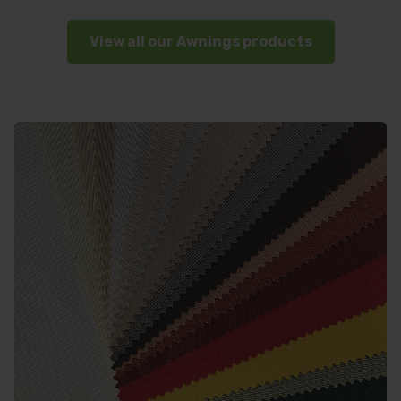
View all our Awnings products