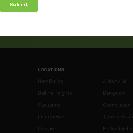
wsletter
LOCATIONS
New Builds
Alstonville
Ballina Heights
Bangalow
Casuarina
Goonellabah
Lennox Head
Aureus Estat
Lismore
Mullumbimby