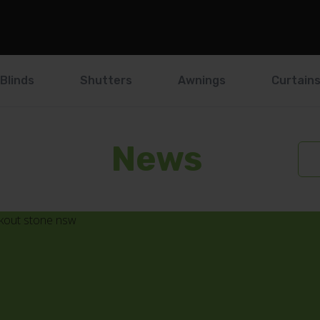
Blinds
Shutters
Awnings
Curtain
News