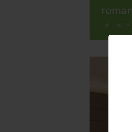
roman
Published: 19 