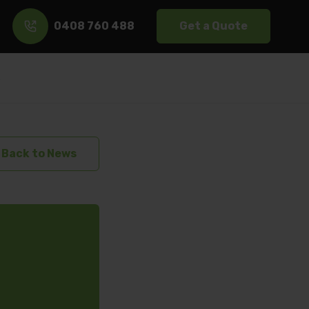
0408 760 488
Get a Quote
s
Back to News