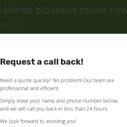
 blinds blockout stone ns
January 2022
Request a call back!
Need a quote quickly? No problem! Our team are
professional and efficient.
Simply leave your name and phone number below
and we will call you back in less than 24 hours.
We look forward to assisting you!