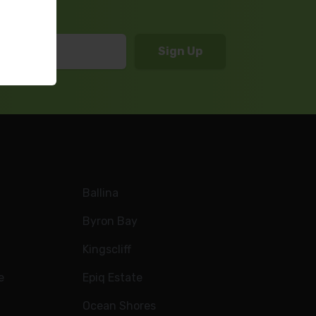
Ballina
Byron Bay
Kingscliff
e
Epiq Estate
Ocean Shores