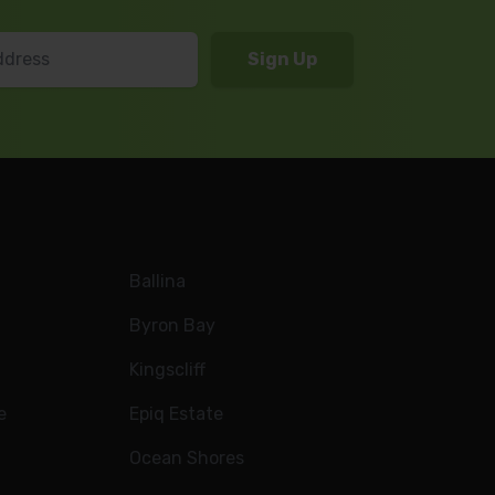
Ballina
Byron Bay
Kingscliff
e
Epiq Estate
Ocean Shores