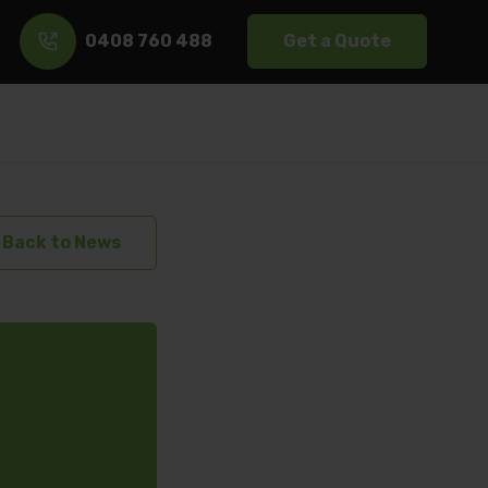
0408 760 488
Get a Quote
s
Back to News