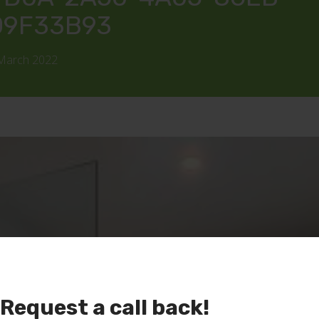
09F33B93
 March 2022
Request a call back!