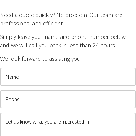
Need a quote quickly? No problem! Our team are
professional and efficient.
Simply leave your name and phone number below
and we will call you back in less than 24 hours.
We look forward to assisting you!