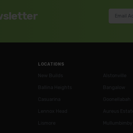
wsletter
LOCATIONS
New Builds
Alstonville
Ballina Heights
Bangalow
Casuarina
Goonellabah
Lennox Head
Aureus Estat
Lismore
Mullumbimby