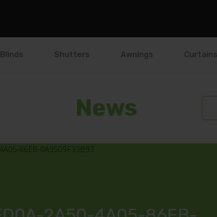
Blinds
Shutters
Awnings
Curtain
News
FD0A-2A50-4A05-86EB-