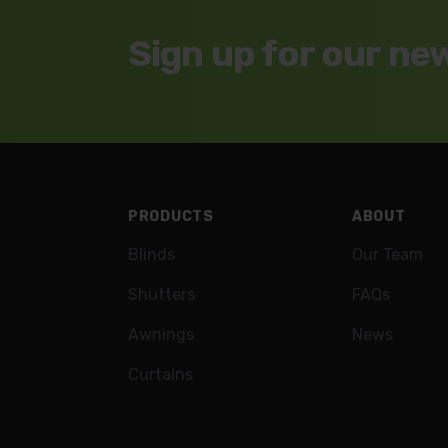
Sign up for our ne
Footer
PRODUCTS
ABOUT
Blinds
Our Team
Shutters
FAQs
Awnings
News
Curtains