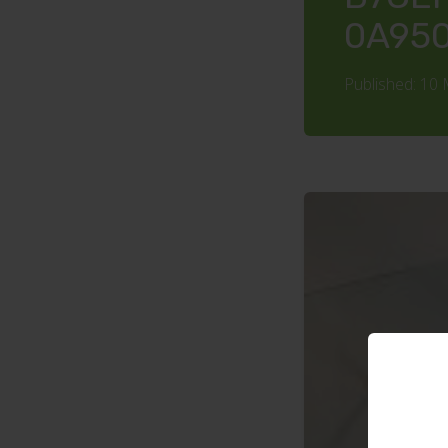
0A95
Published: 10