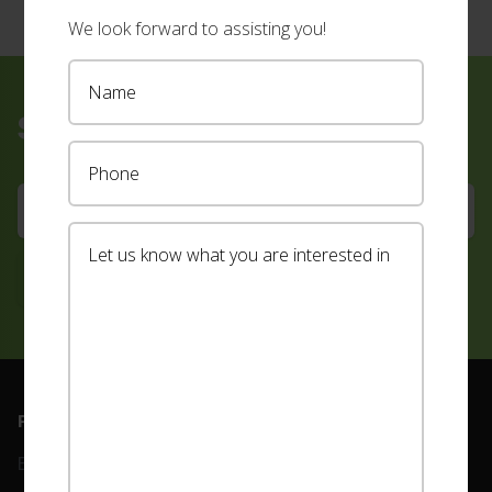
We look forward to assisting you!
Sign up for our newsletter
Footer
PRODUCTS
ABOUT
Blinds
Our Team