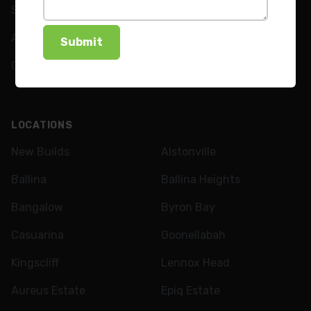
Shutters
FAQs
Awnings
News
Curtains
LOCATIONS
New Builds
Alstonville
Ballina
Ballina Heights
Bangalow
Byron Bay
Casuarina
Goonellabah
Kingscliff
Lennox Head
Aureus Estate
Epiq Estate