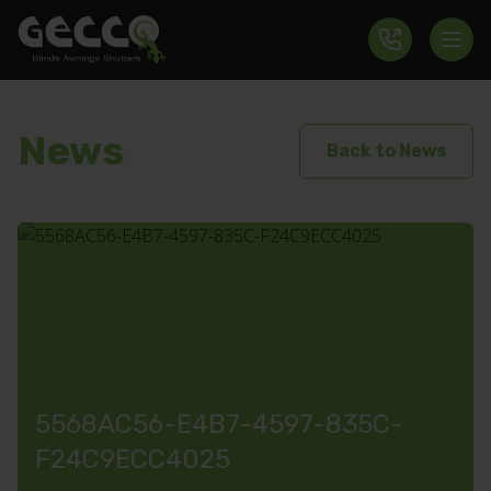
News
Back to News
5568AC56-E4B7-4597-835C-
F24C9ECC4025