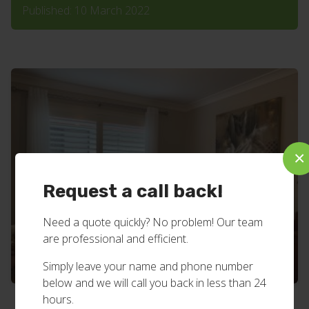
Published: 10 March 2022
×
Request a call back!
Need a quote quickly? No problem! Our team
are professional and efficient.
Simply leave your name and phone number
below and we will call you back in less than 24
hours.