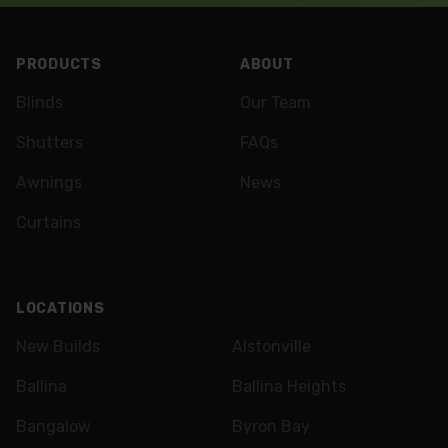
Footer
PRODUCTS
ABOUT
Blinds
Our Team
Shutters
FAQs
Awnings
News
Curtains
LOCATIONS
New Builds
Alstonville
Ballina
Ballina Heights
Bangalow
Byron Bay