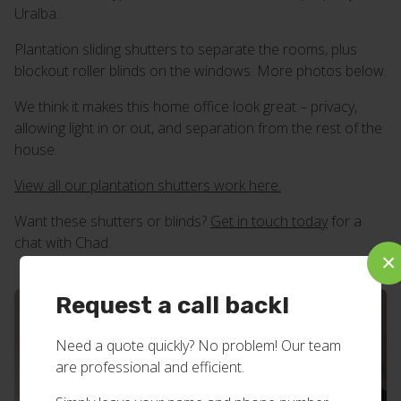
Uralba.
Plantation sliding shutters to separate the rooms, plus
blockout roller blinds on the windows. More photos below.
We think it makes this home office look great – privacy,
allowing light in or out, and separation from the rest of the
house.
View all our plantation shutters work here.
Want these shutters or blinds?
Get in touch today
for a
chat with Chad.
×
Request a call back!
Need a quote quickly? No problem! Our team
are professional and efficient.