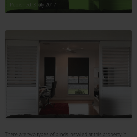
Published: 3 July 2017
There are two types of blinds installed at this property in