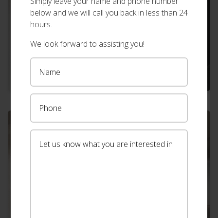
Simply leave your name and phone number
below and we will call you back in less than 24
hours.
We look forward to assisting you!