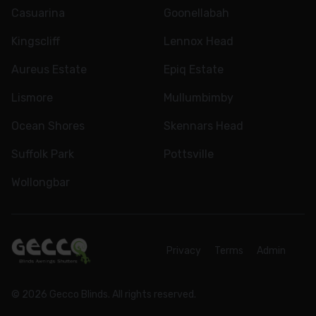
Casuarina
Goonellabah
Kingscliff
Lennox Head
Aureus Estate
Epiq Estate
Lismore
Mullumbimby
Ocean Shores
Skennars Head
Suffolk Park
Pottsville
Wollongbar
Privacy
Terms
Admin
© 2026 Gecco Blinds. All rights reserved.