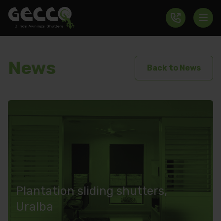
News
Back to News
Plantation sliding shutters,
Uralba