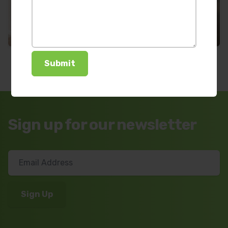
Sign up for our newsletter