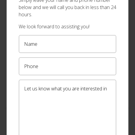
Simply leave your name and phone number
below and we will call you back in less than 24
hours.
We look forward to assisting you!
"Very reasonable cost/quote"
Lester , Alstonville
Punctual, professional and more importantly
cost/quote is very reasonable.
View our full range of shutters
→