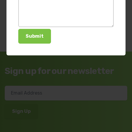
Sign up for our newsletter