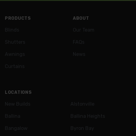
Footer
PRODUCTS
ABOUT
Blinds
Our Team
Shutters
FAQs
Awnings
News
Curtains
LOCATIONS
New Builds
Alstonville
Ballina
Ballina Heights
Bangalow
Byron Bay