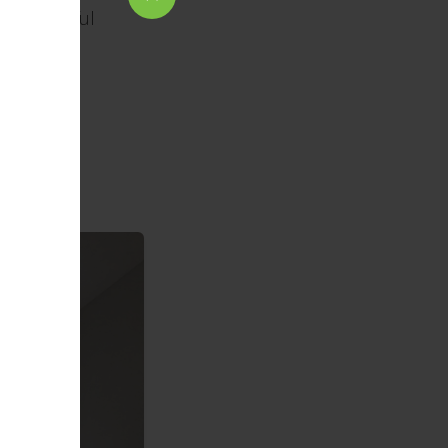
or a peaceful