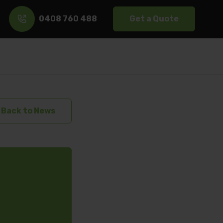
0408 760 488
Get a Quote
s
Back to News