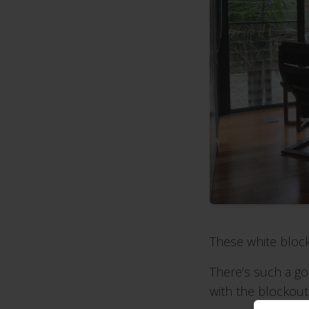
These white block
There’s such a g
with the blockout 