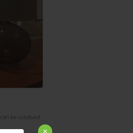
e can be subdued
×