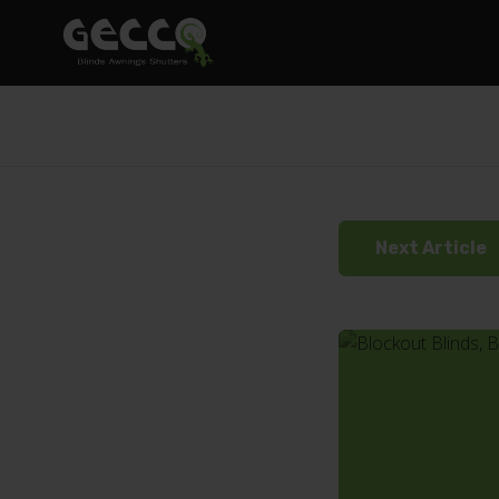
Next Article