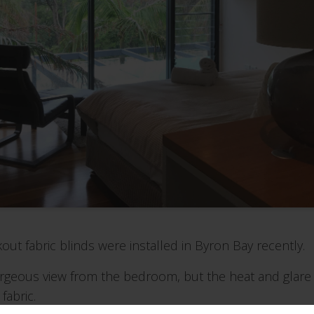
out fabric blinds were installed in Byron Bay recently.
orgeous view from the bedroom, but the heat and glar
fabric.