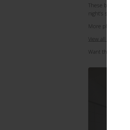
These blinds are a
night’s sleep.
More photos bel
View all of our b
Want these blind