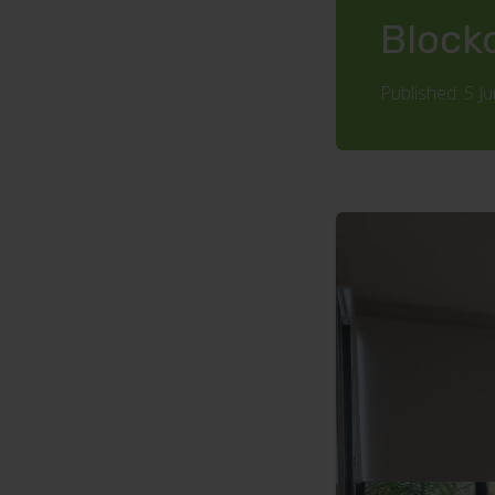
Block
Published: 5 J