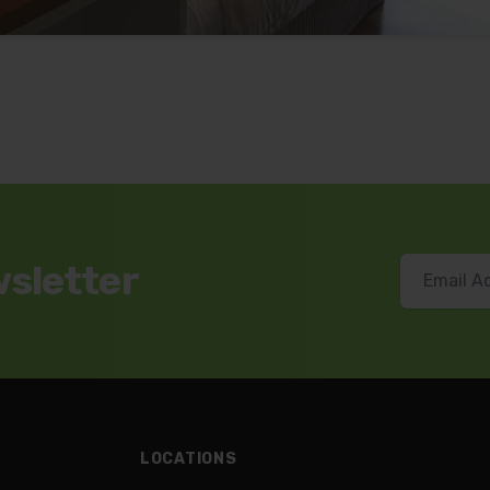
wsletter
LOCATIONS