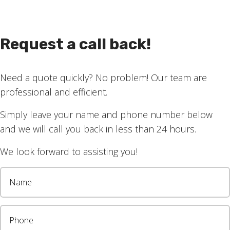
lso great for full privacy, as well as a nice dark room f
Request a call back!
ow.
lockout blinds work here.
Need a quote quickly? No problem! Our team are
s?
Get in touch today
for a chat with Chad.
professional and efficient.
Simply leave your name and phone number below
and we will call you back in less than 24 hours.
We look forward to assisting you!