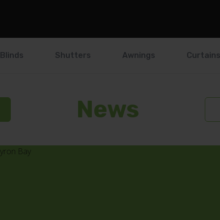
Blinds
Shutters
Awnings
Curtain
News