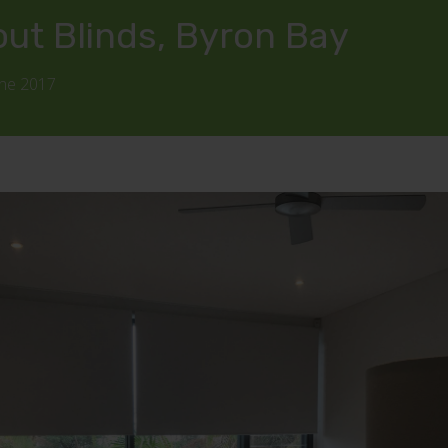
out Blinds, Byron Bay
une 2017