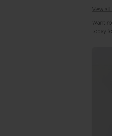
View all our rolle
Want roller blinds
today for a chat 