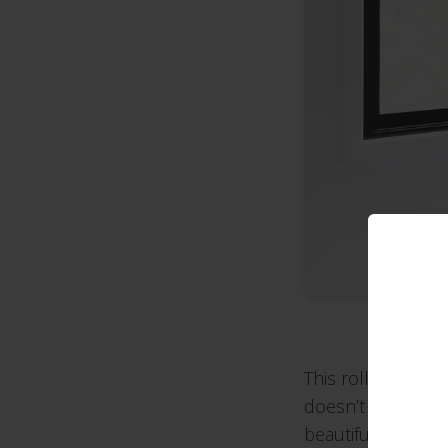
This roller blind h
doesn’t look so he
beautifully styled