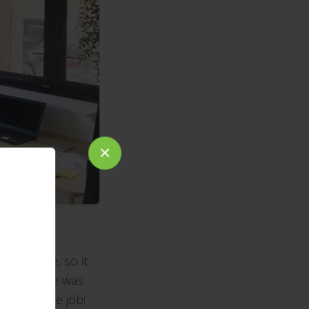
×
open weave, so it
 whole house was
perk of the job!