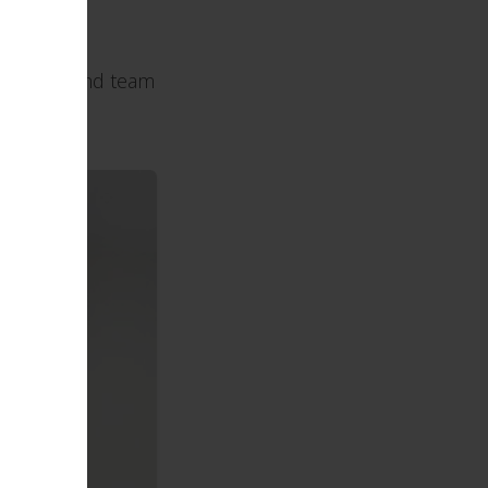
Call Chad and team