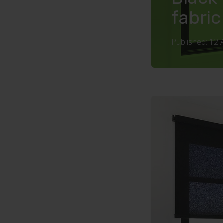
fabric
Published: 12 