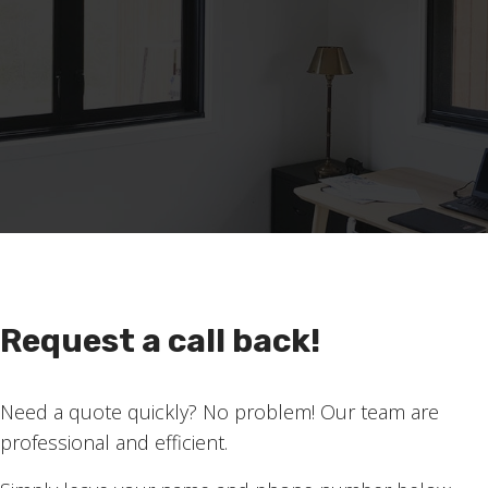
Request a call back!
as a light filtering fabric in black, but the fabric has an 
Need a quote quickly? No problem! Our team are
avy. It really suits the style of this room. In fact, this
professional and efficient.
. Seeing inside people’s gorgeous homes is a really nice 