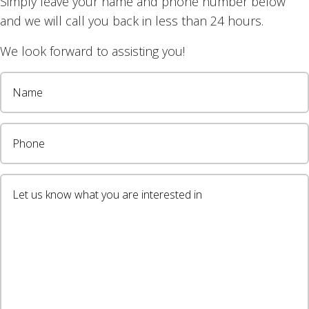
Simply leave your name and phone number below
r blinds work here.
and we will call you back in less than 24 hours.
 with light filtering fabric for your home or business? 
We look forward to assisting you!
on 0408 760 488.