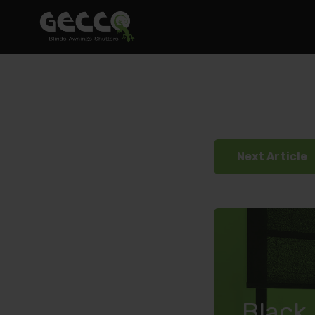
Next Article
Black 