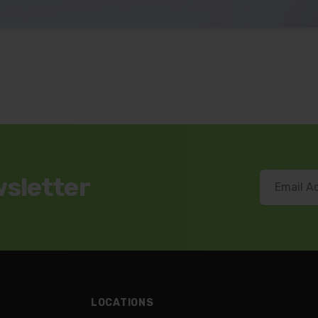
wsletter
LOCATIONS