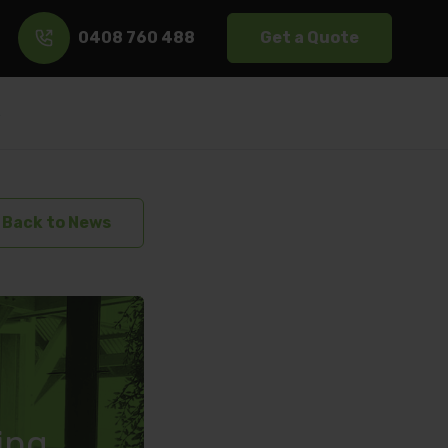
0408 760 488
Get a Quote
s
Back to News
ring