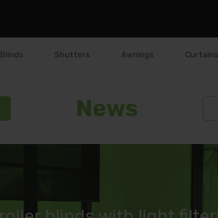
Blinds
Shutters
Awnings
Curtain
News
roller blinds with light filte