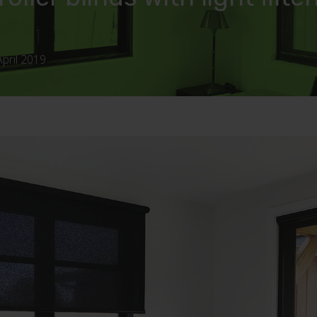
April 2019