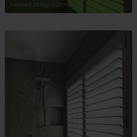
Published: 29 August 2018