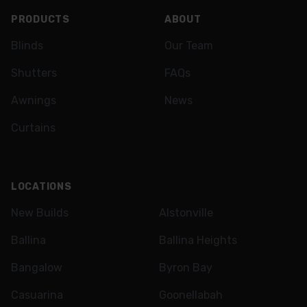
PRODUCTS
ABOUT
Blinds
Our Team
Shutters
FAQs
Awnings
News
Curtains
LOCATIONS
New Builds
Alstonville
Ballina
Ballina Heights
Bangalow
Byron Bay
Casuarina
Goonellabah