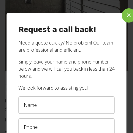
×
Request a call back!
Need a quote quickly? No problem! Our team
are professional and efficient.
Simply leave your name and phone number
below and we will call you back in less than 24
hours.
These shutters are specifically designed for wet areas.
We look forward to assisting you!
They’ve got stainless steel hinges that will never rust.
Perfect for bathrooms, laundries and other wet areas in
your home or business.
Find even more shutter inspiration on our blog
here.
Want bathroom shutters with stainless steel hinges at your