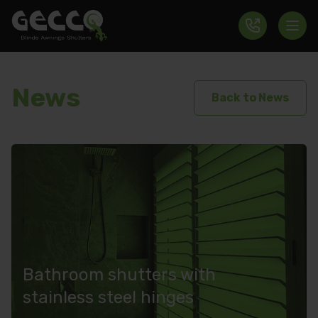
News
Back to News
Bathroom shutters with
stainless steel hinges